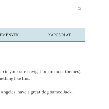
SEMÉNYEK
KAPCSOLAT
 up in your site navigation (in most themes).
ething like this:
os Angeles, have a great dog named Jack,