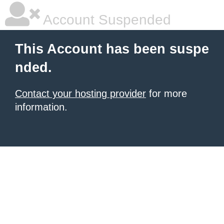
Account Suspended
This Account has been suspe
nded.
Contact your hosting provider
for more
information.